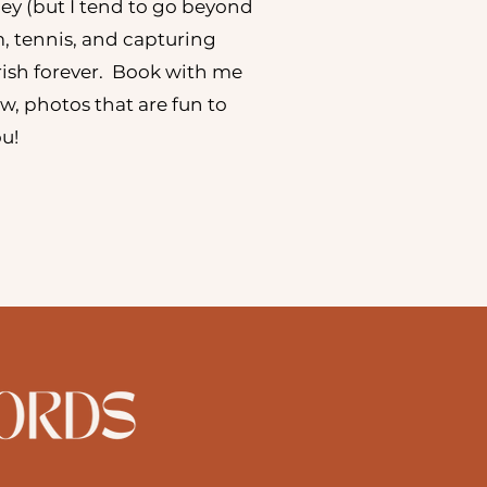
ley (but I tend to go beyond
m, tennis, and capturing
ish forever. Book with me
low, photos that are fun to
you!