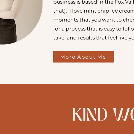
business is based in the Fox Val
that). I love mint chip ice crea
moments that you want to cher
for a process that is easy to fol
take, and results that feel like 
More About Me
"Would highly