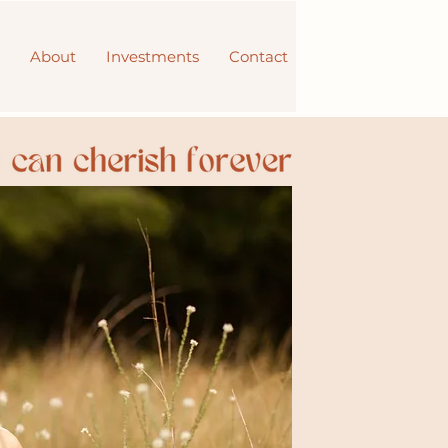
About
Investments
Contact