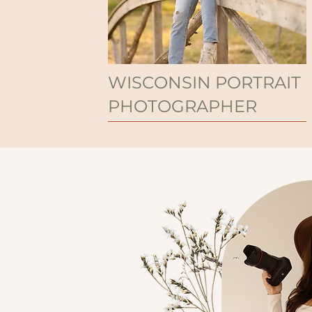
WISCONSIN PORTRAIT
PHOTOGRAPHER