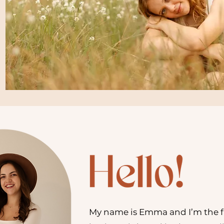
My name is Emma and I’m the 