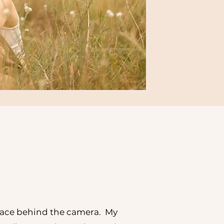
face behind the camera. My